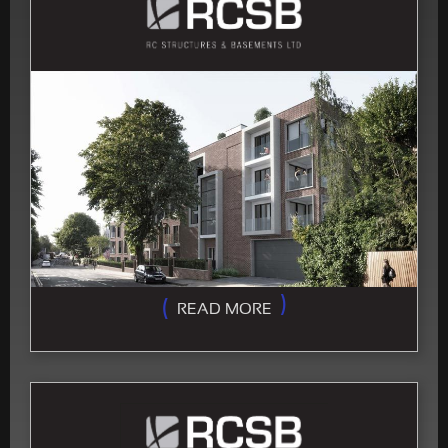
READ MORE