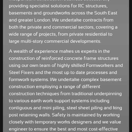
providing specialist solutions for RC structures,
basements and groundworks across the South East
and greater London. We undertake contracts from
both the private and commercial sectors, covering a
wide range of projects, from private residential to
large multi-story commercial developments.
A wealth of experience makes us experts in the
construction of reinforced concrete frame structures
using our own team of highly skilled Formworkers and
Steel Fixers and the most up to date processes and
formwork systems. We undertake complex basement
construction employing a range of different
construction techniques from traditional underpinning
to various earth work support systems including
contiguous and mini piling, steel sheet piling and king
post retaining walls. Safety is maintained by working
closely with temporary works designers and we value
engineer to ensure the best and most cost-effective