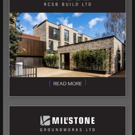
READ MORE