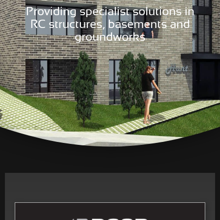
Providing specialist solutions in
RC structures, basements and
groundworks