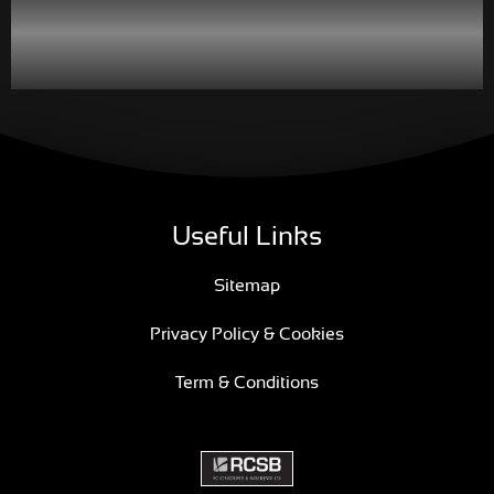
Useful Links
Sitemap
Privacy Policy & Cookies
Term & Conditions