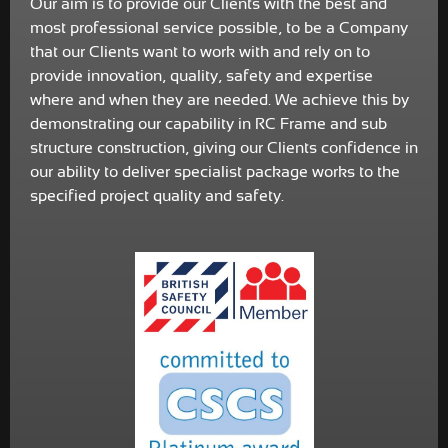
Our aim is to provide our Clients with the best and
most professional service possible, to be a Company
that our Clients want to work with and rely on to
provide innovation, quality, safety and expertise
where and when they are needed. We achieve this by
demonstrating our capability in RC Frame and sub
structure construction, giving our Clients confidence in
our ability to deliver specialist package works to the
specified project quality and safety.