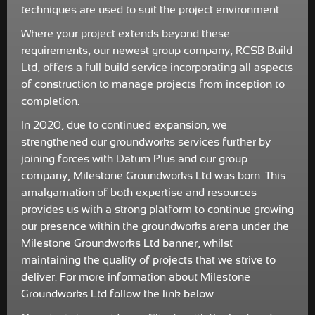
techniques are used to suit the project environment.
Where your project extends beyond these
requirements, our newest group company, RCSB Build
Ltd, offers a full build service incorporating all aspects
of construction to manage projects from inception to
completion.
In 2020, due to continued expansion, we
strengthened our groundworks services further by
joining forces with Datum Plus and our group
company, Milestone Groundworks Ltd was born. This
amalgamation of both expertise and resources
provides us with a strong platform to continue growing
our presence within the groundworks arena under the
Milestone Groundworks Ltd banner, whilst
maintaining the quality of projects that we strive to
deliver. For more information about Milestone
Groundworks Ltd follow the link below.