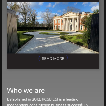
READ MORE
Who we are
Established in 2012, RCSB Ltd is a leading
independent construction business successfully