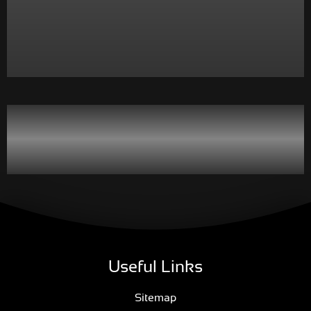
Useful Links
Sitemap