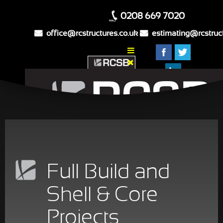
0208 669 7020
Home
Full Build and
About Us
What We Do
Shell & Core
Our Projects
Projects