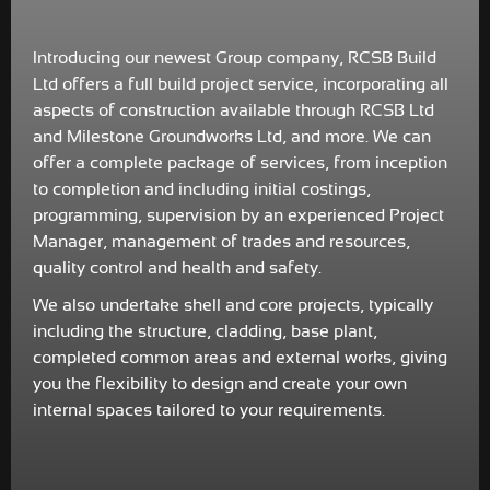
Introducing our newest Group company, RCSB Build
Ltd offers a full build project service, incorporating all
aspects of construction available through RCSB Ltd
and Milestone Groundworks Ltd, and more. We can
offer a complete package of services, from inception
to completion and including initial costings,
programming, supervision by an experienced Project
Manager, management of trades and resources,
quality control and health and safety.
We also undertake shell and core projects, typically
including the structure, cladding, base plant,
completed common areas and external works, giving
you the flexibility to design and create your own
internal spaces tailored to your requirements.