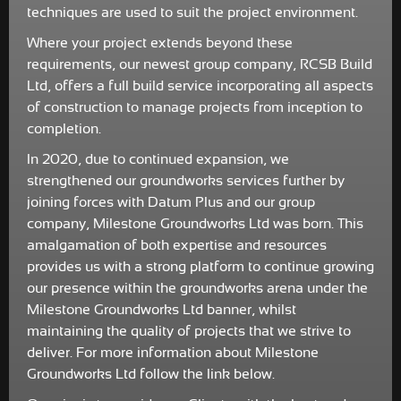
techniques are used to suit the project environment.
Where your project extends beyond these
requirements, our newest group company, RCSB Build
Ltd, offers a full build service incorporating all aspects
of construction to manage projects from inception to
completion.
In 2020, due to continued expansion, we
strengthened our groundworks services further by
joining forces with Datum Plus and our group
company, Milestone Groundworks Ltd was born. This
amalgamation of both expertise and resources
provides us with a strong platform to continue growing
our presence within the groundworks arena under the
Milestone Groundworks Ltd banner, whilst
maintaining the quality of projects that we strive to
deliver. For more information about Milestone
Groundworks Ltd follow the link below.