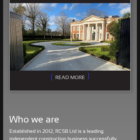
READ MORE
Who we are
Established in 2012, RCSB Ltd is a leading
independent construction business successfully