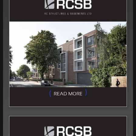
READ MORE