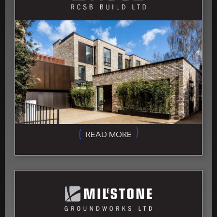
READ MORE