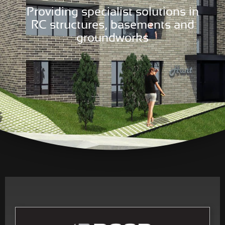
Providing specialist solutions in
RC structures, basements and
groundworks