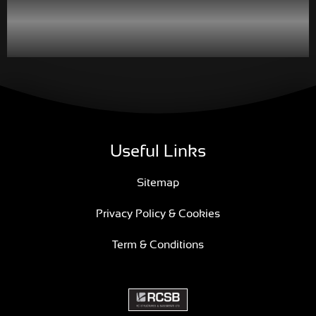
Useful Links
Sitemap
Privacy Policy & Cookies
Term & Conditions