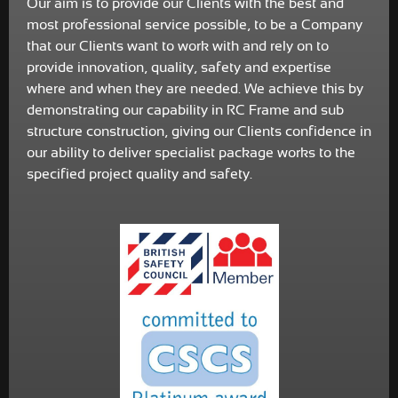
Our aim is to provide our Clients with the best and
most professional service possible, to be a Company
that our Clients want to work with and rely on to
provide innovation, quality, safety and expertise
where and when they are needed. We achieve this by
demonstrating our capability in RC Frame and sub
structure construction, giving our Clients confidence in
our ability to deliver specialist package works to the
specified project quality and safety.