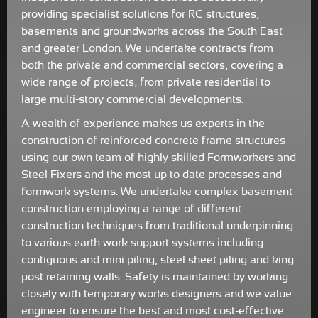
providing specialist solutions for RC structures,
basements and groundworks across the South East
and greater London. We undertake contracts from
both the private and commercial sectors, covering a
wide range of projects, from private residential to
large multi-story commercial developments.
A wealth of experience makes us experts in the
construction of reinforced concrete frame structures
using our own team of highly skilled Formworkers and
Steel Fixers and the most up to date processes and
formwork systems. We undertake complex basement
construction employing a range of different
construction techniques from traditional underpinning
to various earth work support systems including
contiguous and mini piling, steel sheet piling and king
post retaining walls. Safety is maintained by working
closely with temporary works designers and we value
engineer to ensure the best and most cost-effective